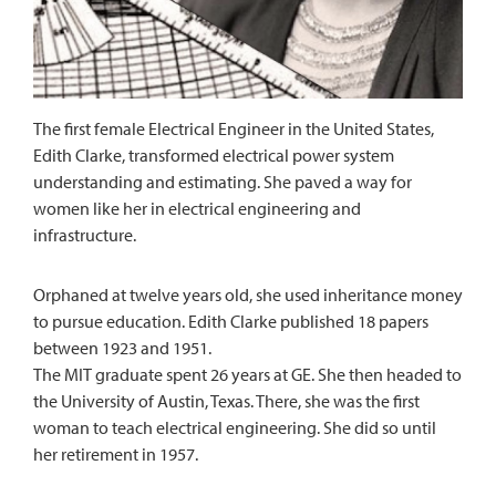
The first female Electrical Engineer in the United States,
Edith Clarke, transformed electrical power system
understanding and estimating. She paved a way for
women like her in electrical engineering and
infrastructure.
Orphaned at twelve years old, she used inheritance money
to pursue education. Edith Clarke published 18 papers
between 1923 and 1951.
The MIT graduate spent 26 years at GE. She then headed to
the University of Austin, Texas. There, she was the first
woman to teach electrical engineering. She did so until
her retirement in 1957.