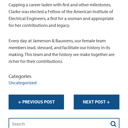
Capping a career laden with first and other milestones,
Clarke was elected a Fellow of the American Institute of
Electrical Engineers, a first for a woman and appropriate
for her contributions and legacy.
Every day at Jamerson & Bauwens, our female team
members lead, steward, and facilitate our history in its
making. This team and the history we make together are
richer for their contributions.
Categories
Uncategorized
PREVIOUS POST
NEXT POST