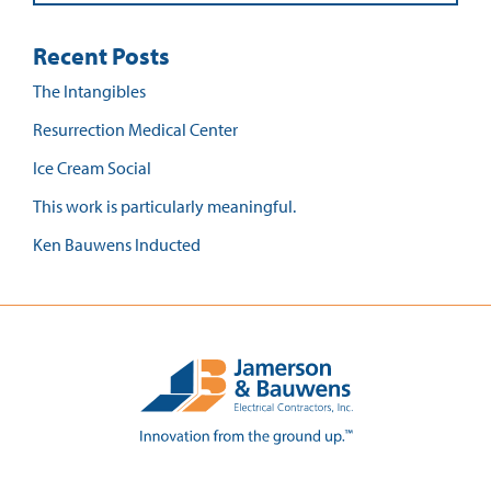
Recent Posts
The Intangibles
Resurrection Medical Center
Ice Cream Social
This work is particularly meaningful.
Ken Bauwens Inducted