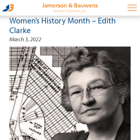
Women’s History Month – Edith
Clarke
March 3, 2022