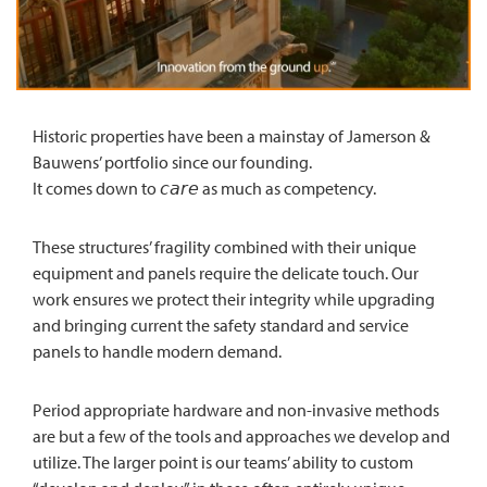
Historic properties have been a mainstay of Jamerson &
Bauwens’ portfolio since our founding.
It comes down to 𝘤𝘢𝘳𝘦 as much as competency.
These structures’ fragility combined with their unique
equipment and panels require the delicate touch. Our
work ensures we protect their integrity while upgrading
and bringing current the safety standard and service
panels to handle modern demand.
Period appropriate hardware and non-invasive methods
are but a few of the tools and approaches we develop and
utilize. The larger point is our teams’ ability to custom