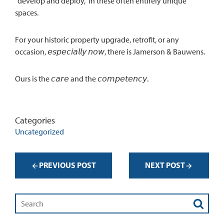
“develop and deploy,” in these often entirely unique
spaces.
For your historic property upgrade, retrofit, or any
occasion, 𝘦𝘴𝘱𝘦𝘤𝘪𝘢𝘭𝘭𝘺 𝘯𝘰𝘸, there is Jamerson & Bauwens.
Ours is the 𝘤𝘢𝘳𝘦 and the 𝘤𝘰𝘮𝘱𝘦𝘵𝘦𝘯𝘤𝘺.
Categories
Uncategorized
PREVIOUS POST
NEXT POST