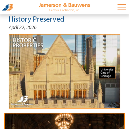
History Preserved
April 22, 2026