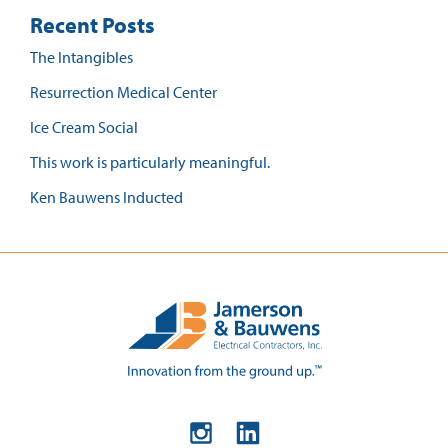
Recent Posts
The Intangibles
Resurrection Medical Center
Ice Cream Social
This work is particularly meaningful.
Ken Bauwens Inducted
Instagram
LinkedIn